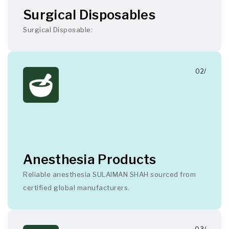
Surgical Disposables
Surgical Disposable:
02/
Anesthesia Products
Reliable anesthesia SULAIMAN SHAH sourced from
certified global manufacturers.