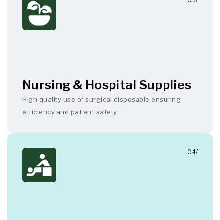
03/
Nursing & Hospital Supplies
High quality use of surgical disposable ensuring
efficiency and patient safety.
04/