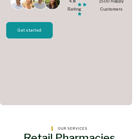
4,8
1500 Happy
Rating
Customers
Get started
OUR SERVICES
Retail Pharmacies