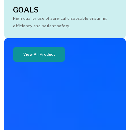
GOALS
High quality use of surgical disposable ensuring
efficiency and patient safety.
View All Product