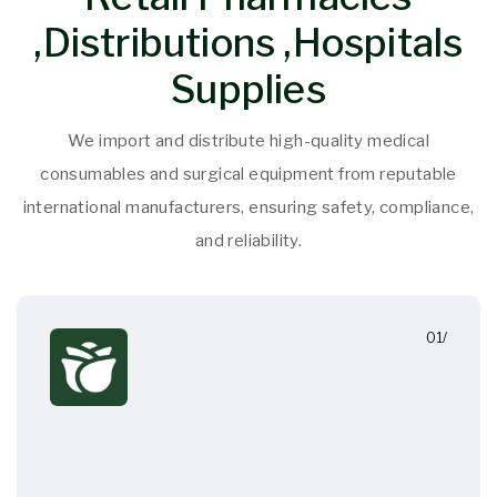
,Distributions ,Hospitals
Supplies
We import and distribute high-quality medical
consumables and surgical equipment from reputable
international manufacturers, ensuring safety, compliance,
and reliability.
01/