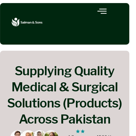
Supplying Quality
Medical & Surgical
Solutions (Products)
Across Pakistan